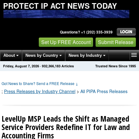
PROTECT IP ACT NEWS TODAY
Questions? +1 (202) 335-3939
Set Up FREE Account
Submit Release
About
News by Country
News by Industry
Friday, August 7, 2026
·
932,366,192
Articles
Trusted News Since 1995
Get News Alerts
Press Releases
Contact
Got News to Share? Send a FREE Release
↓
;
Press Releases by Industry Channel
>
All PIPA Press Releases
LevelUp MSP Leads the Shift as Managed
Service Providers Redefine IT for Law and
Accounting Firms