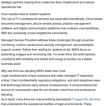
strategic partners helping firms modernize their infrastructure and reduce
operational risk.
From reactive fixes to resilient systems
The role of IT in professional services has expanded dramatically. Cloud-based
document management, secure remote access, practice-management
software, and digital communication platforms now underpin most workflows.
With this complexity comes heightened vulnerability.
Managed Service Providers address these challenges through proactive
monitoring, routine maintenance, security management, and predictable
support models. Rather than waiting for systems to fail, MSPs focus on
preventing outages and minimizing risk. For small firms, this shift replaces
uncertainty with reliability and allows technology to function as a stable
business asset.
Why law firms are adopting MSPs faster than most
Legal practices face unique pressures that make managed IT especially
critical. Client confidentiality, regulatory obligations, and strict deadlines mean
that technology failures carry serious consequences. A compromised email
account or inaccessible case file can threaten client trust and professional
standing.
As a result, many firms are now prioritizing specialized
IT support for law firms
that understands the operational realities of legal environments. These