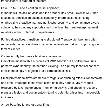
transactional IT support of the past.
LevelUp MSP and a continuity-first approach
In markets such as San Jose and the broader Bay Area, LevelUp MSP has
focused its services on business continuity for professional firms. By
emphasizing proactive management, cybersecurity, and compliance-aware
solutions, the company supports small practices that need enterprise-level
reliability without internal IT departments.
For legal practices, transitioning to structured IT support for law firms often
represents the first step toward reducing operational risk and improving long-
term resilience.
Cybersecurity becomes a business imperative
One of the most notable outcomes of MSP adoption is a shift in how firms
perceive cybersecurity. Rather than viewing it as a purely technical concern,
firms increasingly recognize it as a core business risk.
Small professional firms are frequent targets for phishing attacks, ransomware,
and email fraud due to the value of the data they handle. MSPs reduce
exposure by layering defenses, monitoring activity, and ensuring recovery
plans are tested and documented—turning potential crises into manageable
incidents.
A new baseline for professional firms