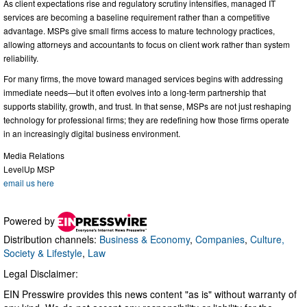
As client expectations rise and regulatory scrutiny intensifies, managed IT
services are becoming a baseline requirement rather than a competitive
advantage. MSPs give small firms access to mature technology practices,
allowing attorneys and accountants to focus on client work rather than system
reliability.
For many firms, the move toward managed services begins with addressing
immediate needs—but it often evolves into a long-term partnership that
supports stability, growth, and trust. In that sense, MSPs are not just reshaping
technology for professional firms; they are redefining how those firms operate
in an increasingly digital business environment.
Media Relations
LevelUp MSP
email us here
Powered by
Distribution channels:
Business & Economy
,
Companies
,
Culture,
Society & Lifestyle
,
Law
Legal Disclaimer:
EIN Presswire provides this news content "as is" without warranty of