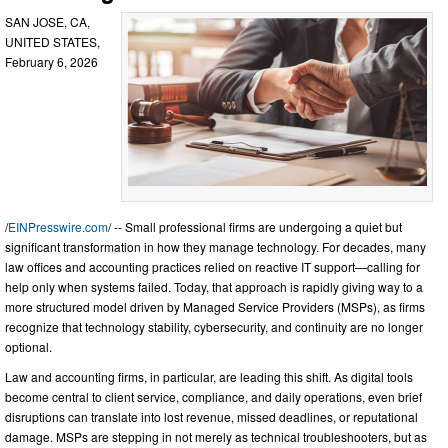
SAN JOSE, CA,
UNITED STATES,
February 6, 2026
/
EINPresswire.com
/ -- Small professional firms are undergoing a quiet but
significant transformation in how they manage technology. For decades, many
law offices and accounting practices relied on reactive IT support—calling for
help only when systems failed. Today, that approach is rapidly giving way to a
more structured model driven by Managed Service Providers (MSPs), as firms
recognize that technology stability, cybersecurity, and continuity are no longer
optional.
Law and accounting firms, in particular, are leading this shift. As digital tools
become central to client service, compliance, and daily operations, even brief
disruptions can translate into lost revenue, missed deadlines, or reputational
damage. MSPs are stepping in not merely as technical troubleshooters, but as