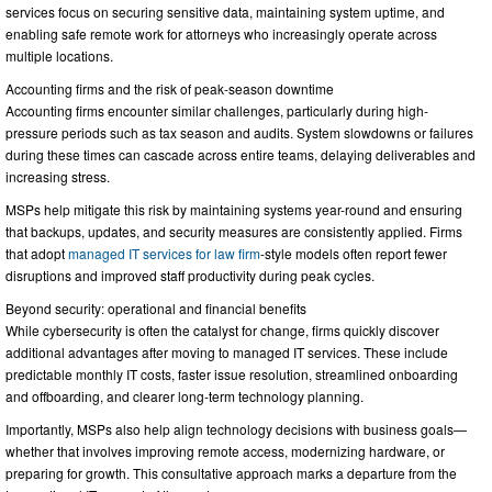
services focus on securing sensitive data, maintaining system uptime, and
enabling safe remote work for attorneys who increasingly operate across
multiple locations.
Accounting firms and the risk of peak-season downtime
Accounting firms encounter similar challenges, particularly during high-
pressure periods such as tax season and audits. System slowdowns or failures
during these times can cascade across entire teams, delaying deliverables and
increasing stress.
MSPs help mitigate this risk by maintaining systems year-round and ensuring
that backups, updates, and security measures are consistently applied. Firms
that adopt
managed IT services for law firm
-style models often report fewer
disruptions and improved staff productivity during peak cycles.
Beyond security: operational and financial benefits
While cybersecurity is often the catalyst for change, firms quickly discover
additional advantages after moving to managed IT services. These include
predictable monthly IT costs, faster issue resolution, streamlined onboarding
and offboarding, and clearer long-term technology planning.
Importantly, MSPs also help align technology decisions with business goals—
whether that involves improving remote access, modernizing hardware, or
preparing for growth. This consultative approach marks a departure from the