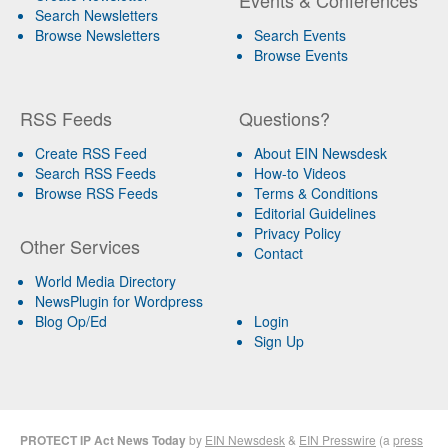
Search Newsletters
Browse Newsletters
Search Events
Browse Events
RSS Feeds
Questions?
Create RSS Feed
About EIN Newsdesk
Search RSS Feeds
How-to Videos
Browse RSS Feeds
Terms & Conditions
Editorial Guidelines
Privacy Policy
Other Services
Contact
World Media Directory
NewsPlugin for Wordpress
Blog Op/Ed
Login
Sign Up
PROTECT IP Act News Today
by
EIN Newsdesk
&
EIN Presswire
(a
press