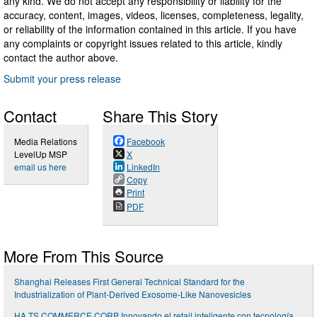
any kind. We do not accept any responsibility or liability for the
accuracy, content, images, videos, licenses, completeness, legality,
or reliability of the information contained in this article. If you have
any complaints or copyright issues related to this article, kindly
contact the author above.
Submit your press release
Contact
Share This Story
Media Relations
Facebook
LevelUp MSP
X
email us here
LinkedIn
Copy
Print
PDF
More From This Source
Shanghai Releases First General Technical Standard for the
Industrialization of Plant-Derived Exosome-Like Nanovesicles
HA.TS COMMERCE CORP Innovando el retail inteligente con tecnología