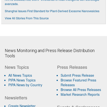
avanzada.
Shanghai Issues First Standard for Plant-Derived Exosome Nanovesicles
View All Stories From This Source
News Monitoring and Press Release Distribution
Tools
News Topics
Press Releases
All News Topics
Submit Press Release
PIPA News Topics
Browse Featured Press
PIPA News by Country
Releases
Browse All Press Releases
Market Research Reports
Newsletters
Create Newsletter
Events & Conferences