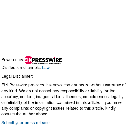
Powered by
Distribution channels:
Law
Legal Disclaimer:
EIN Presswire provides this news content "as is" without warranty of
any kind. We do not accept any responsibility or liability for the
accuracy, content, images, videos, licenses, completeness, legality,
or reliability of the information contained in this article. If you have
any complaints or copyright issues related to this article, kindly
contact the author above.
Submit your press release