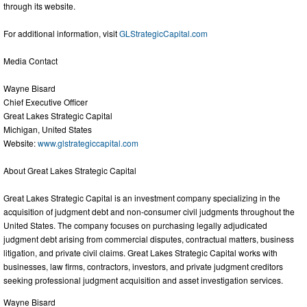
through its website.
For additional information, visit
GLStrategicCapital.com
Media Contact
Wayne Bisard
Chief Executive Officer
Great Lakes Strategic Capital
Michigan, United States
Website:
www.glstrategiccapital.com
About Great Lakes Strategic Capital
Great Lakes Strategic Capital is an investment company specializing in the
acquisition of judgment debt and non-consumer civil judgments throughout the
United States. The company focuses on purchasing legally adjudicated
judgment debt arising from commercial disputes, contractual matters, business
litigation, and private civil claims. Great Lakes Strategic Capital works with
businesses, law firms, contractors, investors, and private judgment creditors
seeking professional judgment acquisition and asset investigation services.
Wayne Bisard