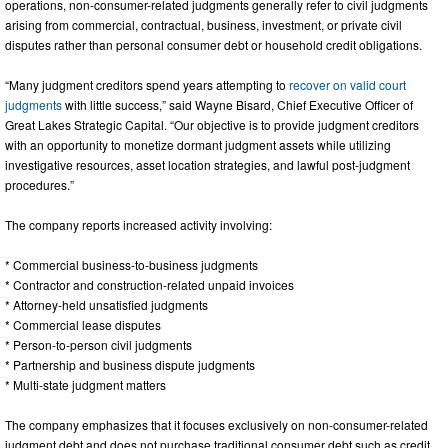
operations, non-consumer-related judgments generally refer to civil judgments
arising from commercial, contractual, business, investment, or private civil
disputes rather than personal consumer debt or household credit obligations.
“Many judgment creditors spend years attempting to
recover on valid court
judgments
with little success,” said Wayne Bisard, Chief Executive Officer of
Great Lakes Strategic Capital. “Our objective is to provide judgment creditors
with an opportunity to monetize dormant judgment assets while utilizing
investigative resources, asset location strategies, and lawful post-judgment
procedures.”
The company reports increased activity involving:
* Commercial business-to-business judgments
* Contractor and construction-related unpaid invoices
* Attorney-held unsatisfied judgments
* Commercial lease disputes
* Person-to-person civil judgments
* Partnership and business dispute judgments
* Multi-state judgment matters
The company emphasizes that it focuses exclusively on non-consumer-related
judgment debt and does not purchase traditional consumer debt such as credit