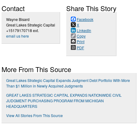
Contact
Share This Story
Wayne Bisard
Facebook
Great Lakes Strategic Capital
X
+15179170718 ext.
LinkedIn
email us here
Copy
Print
PDF
More From This Source
Great Lakes Strategic Capital Expands Judgment Debt Portfolio With More
Than $1 Million in Newly Acquired Judgments
GREAT LAKES STRATEGIC CAPITAL EXPANDS NATIONWIDE CIVIL
JUDGMENT PURCHASING PROGRAM FROM MICHIGAN
HEADQUARTERS
View All Stories From This Source