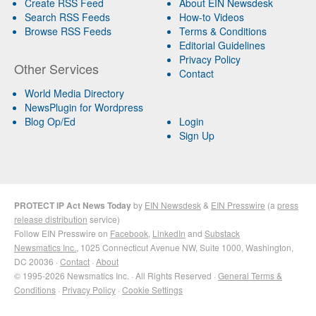
Create RSS Feed
About EIN Newsdesk
Search RSS Feeds
How-to Videos
Browse RSS Feeds
Terms & Conditions
Editorial Guidelines
Privacy Policy
Other Services
Contact
World Media Directory
NewsPlugin for Wordpress
Blog Op/Ed
Login
Sign Up
PROTECT IP Act News Today
by
EIN Newsdesk
&
EIN Presswire
(a
press
release distribution
service)
Follow EIN Presswire on
Facebook
,
LinkedIn
and
Substack
Newsmatics Inc.
, 1025 Connecticut Avenue NW, Suite 1000, Washington,
DC 20036 ·
Contact
·
About
© 1995-2026 Newsmatics Inc. · All Rights Reserved ·
General Terms &
Conditions
·
Privacy Policy
·
Cookie Settings