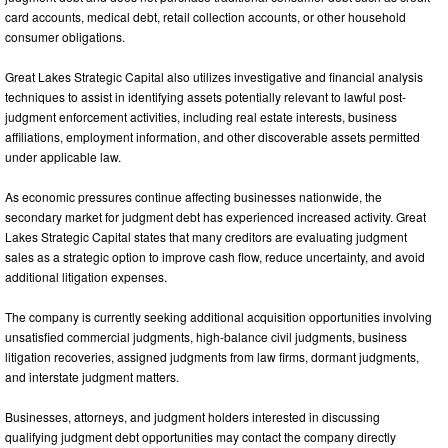
card accounts, medical debt, retail collection accounts, or other household
consumer obligations.
Great Lakes Strategic Capital also utilizes investigative and financial analysis
techniques to assist in identifying assets potentially relevant to lawful post-
judgment enforcement activities, including real estate interests, business
affiliations, employment information, and other discoverable assets permitted
under applicable law.
As economic pressures continue affecting businesses nationwide, the
secondary market for judgment debt has experienced increased activity. Great
Lakes Strategic Capital states that many creditors are evaluating judgment
sales as a strategic option to improve cash flow, reduce uncertainty, and avoid
additional litigation expenses.
The company is currently seeking additional acquisition opportunities involving
unsatisfied commercial judgments, high-balance civil judgments, business
litigation recoveries, assigned judgments from law firms, dormant judgments,
and interstate judgment matters.
Businesses, attorneys, and judgment holders interested in discussing
qualifying judgment debt opportunities may contact the company directly