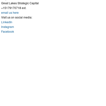
Great Lakes Strategic Capital
+15179170718 ext.
email us here
Visit us on social media:
LinkedIn
Instagram
Facebook