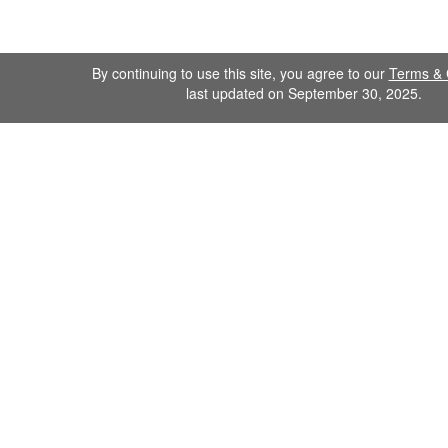
By continuing to use this site, you agree to our
Terms & 
last updated on September 30, 2025.