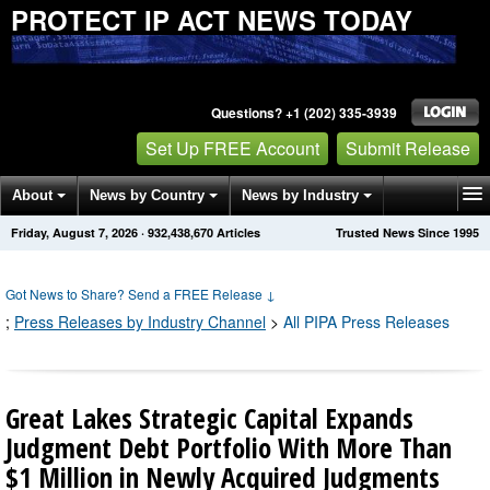
PROTECT IP ACT NEWS TODAY
Questions? +1 (202) 335-3939
Set Up FREE Account
Submit Release
About
News by Country
News by Industry
Friday, August 7, 2026
·
932,438,684
Articles
Trusted News Since 1995
Get News Alerts
Press Releases
Contact
Got News to Share? Send a FREE Release
↓
;
Press Releases by Industry Channel
>
All PIPA Press Releases
Great Lakes Strategic Capital Expands
Judgment Debt Portfolio With More Than
$1 Million in Newly Acquired Judgments