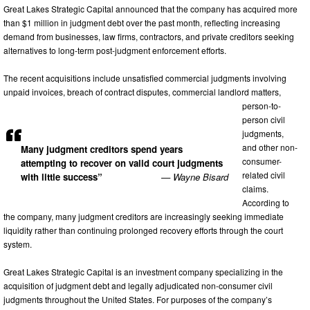
Great Lakes Strategic Capital announced that the company has acquired more
than $1 million in judgment debt over the past month, reflecting increasing
demand from businesses, law firms, contractors, and private creditors seeking
alternatives to long-term post-judgment enforcement efforts.
The recent acquisitions include unsatisfied commercial judgments involving
unpaid invoices, breach of contract disputes, commercial landlord matters,
person-to-
person civil
judgments,
and other non-
Many judgment creditors spend years
consumer-
attempting to recover on valid court judgments
related civil
with little success”
— Wayne Bisard
claims.
According to
the company, many judgment creditors are increasingly seeking immediate
liquidity rather than continuing prolonged recovery efforts through the court
system.
Great Lakes Strategic Capital is an investment company specializing in the
acquisition of judgment debt and legally adjudicated non-consumer civil
judgments throughout the United States. For purposes of the company’s