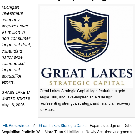
Michigan
investment
company
acquires over
$1 million in
non-consumer
judgment debt,
expanding
nationwide
commercial
judgment
acquisition
efforts.
Great Lakes Strategic Capital logo featuring a gold
GRASS LAKE, MI,
eagle, star, and lake-inspired shield design
UNITED STATES,
representing strength, strategy, and financial recovery
May 16, 2026
services.
/
EINPresswire.com
/ --
Great Lakes Strategic Capital
Expands Judgment Debt
Acquisition Portfolio With More Than $1 Million in Newly Acquired Judgments