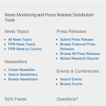
News Monitoring and Press Release Distribution
Tools
News Topics
Press Releases
All News Topics
Submit Press Release
PIPA News Topics
Browse Featured Press
PIPA News by Country
Releases
Browse All Press Releases
Market Research Reports
Newsletters
Create Newsletter
Events & Conferences
Search Newsletters
Browse Newsletters
Search Events
Browse Events
RSS Feeds
Questions?