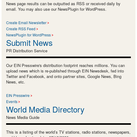
News page results can be outputted as RSS or received daily by
email. You may also use our NewsPlugin for WordPress.
Create Email Newsletter
Create RSS Feed
NewsPlugin for WordPress
Submit News
PR Distribution Service
Our EIN Presswire's distribution footprint reaches millions. You can
upload news which is re-published through EIN Newsdesk, fed into
Twitter and Facebook, and onto partner sites, Google News, Bing
News, etc.
EIN Presswire
Events
World Media Directory
News Media Guide
This is a listing of the world’s TV stations, radio stations, newspapers,