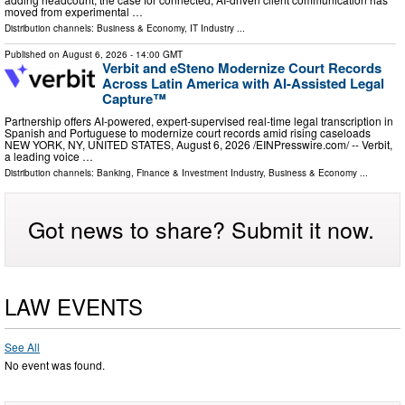
moved from experimental …
Distribution channels:
Business & Economy
,
IT Industry
...
Published on
August 6, 2026
- 14:00 GMT
Verbit and eSteno Modernize Court Records
Across Latin America with AI-Assisted Legal
Capture™
Partnership offers AI-powered, expert-supervised real-time legal transcription in
Spanish and Portuguese to modernize court records amid rising caseloads
NEW YORK, NY, UNITED STATES, August 6, 2026 /⁨EINPresswire.com⁩/ -- Verbit,
a leading voice …
Distribution channels:
Banking, Finance & Investment Industry
,
Business & Economy
...
Got news to share? Submit it now.
LAW EVENTS
See All
No event was found.