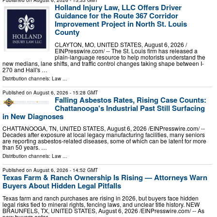
Published on
August 6, 2026
- 15:33 GMT
Holland Injury Law, LLC Offers Driver
Guidance for the Route 367 Corridor
Improvement Project in North St. Louis
County
CLAYTON, MO, UNITED STATES, August 6, 2026 /⁨
EINPresswire.com⁩/ -- The St. Louis firm has released a
plain-language resource to help motorists understand the
new medians, lane shifts, and traffic control changes taking shape between I-
270 and Hall's …
Distribution channels:
Law
...
Published on
August 6, 2026
- 15:28 GMT
Falling Asbestos Rates, Rising Case Counts:
Chattanooga's Industrial Past Still Surfacing
in New Diagnoses
CHATTANOOGA, TN, UNITED STATES, August 6, 2026 /⁨EINPresswire.com⁩/ --
Decades after exposure at local legacy manufacturing facilities, many seniors
are reporting asbestos-related diseases, some of which can be latent for more
than 50 years. …
Distribution channels:
Law
...
Published on
August 6, 2026
- 14:52 GMT
Texas Farm & Ranch Ownership Is Rising — Attorneys Warn
Buyers About Hidden Legal Pitfalls
Texas farm and ranch purchases are rising in 2026, but buyers face hidden
legal risks tied to mineral rights, fencing laws, and unclear title history. NEW
BRAUNFELS, TX, UNITED STATES, August 6, 2026 /⁨EINPresswire.com⁩/ -- As
new buyers enter …