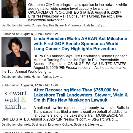
Oklahoma City firm brings local expertise to the network while
adding nationwide senior-level capacity for clients.
OKLAHOMA CITY, OK, UNITED STATES, August 6, 2026 /⁨
EINPresswire.com⁩/ -- PR Consultants Group, the exclusive
nationwide network of …
Distribution channels:
Companies
,
Healthcare & Pharmaceuticals Industry
...
Published on
August 6, 2026
- 16:36 GMT
Linda Reinstein Marks ARBAN Act Milestone
with First GOP Senate Sponsor as World
Lung Cancer Day Highlights Prevention
BCPA Co-Founder Says First Republican Senate Sponsor
Marks a Turning Point in the Fight to End Preventable
Asbestos Exposure LOS ANGELES, CA, UNITED STATES,
August 6, 2026 /⁨EINPresswire.com⁩/ -- As the nation marks
the 15th Annual World Lung …
Distribution channels:
Human Rights
,
Law
...
Published on
August 6, 2026
- 16:13 GMT
After Recovering More Than $755,000 for
Lakeshore Trail Landowners, Stewart, Wald &
Smith Files New Muskegon Lawsuit
A national law firm representing property owners in Rails-to-
Trails cases, has filed a new lawsuit on behalf of additional
landowners along the Lakeshore Trail. MUSKEGON, MI,
UNITED STATES, August 6, 2026 /⁨EINPresswire.com⁩/ -- Stewart, Wald …
Distribution channels:
Business & Economy
,
Culture, Society & Lifestyle
...