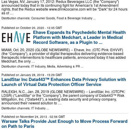
Las Vegas, NV, January 17, 2012: Redux Beverages LLC (the "Company")
announced today that in its continuing fight for American's 1st Amendment
rights, that the Redux website www.drinkcocaine.com will be "Dark" for 24 hours
as of …
Distribution channels:
Consumer Goods
,
Food & Beverage Industry
...
Published on
October 20, 2020
- 12:45 GMT
Ehave Expands Its Psychedelic Mental Health
Platform with Medchart, a Leader in Medical
Record Software, as a Plugin to ...
MIAMI, Oct. 20, 2020 (GLOBE NEWSWIRE) -- Ehave, Inc. (OTC Pink: EHVVF)
(the “Company”), a provider of digital therapeutics delivering evidence-based
therapeutic interventions to healthcare patients, announced today it has added
Medchart, the only …
Distribution channels:
IT Industry
,
Media, Advertising & PR
...
Published on
January 28, 2019
- 15:29 GMT
LandStar Inc Data443™ Enhances Data Privacy Solution with
Launch of Virtual Data Protection Officer Service
RALEIGH, N.C., Jan. 28, 2019 (GLOBE NEWSWIRE) -- LandStar, Inc. (OTCPK:
LDSR) (“LandStar” or the “Company”), the parent company of Data443™ Risk
Mitigation, Inc. (“Data443”), a leading data security and privacy company,
announced their newest solution to …
Distribution channels:
IT Industry
...
Published on
November 24, 2013
- 02:56 GMT
Warsaw Talks Provide Just Enough to Move Process Forward
on Path to Paris