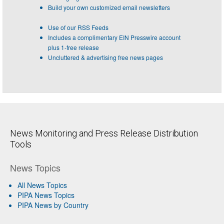
Build your own customized email newsletters
Use of our RSS Feeds
Includes a complimentary EIN Presswire account
plus 1-free release
Uncluttered & advertising free news pages
News Monitoring and Press Release Distribution
Tools
News Topics
All News Topics
PIPA News Topics
PIPA News by Country