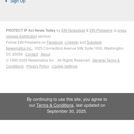
Sign Up
PROTECT IP Act News Today
by
EIN Newsdesk
&
EIN Presswire
(a
press
release distribution
service)
Follow EIN Presswire on
Facebook
,
LinkedIn
and
Substack
Newsmatics Inc.
, 1025 Connecticut Avenue NW, Suite 1000, Washington,
DC 20036 ·
Contact
·
About
© 1995-2026 Newsmatics Inc. · All Rights Reserved ·
General Terms &
Conditions
·
Privacy Policy
·
Cookie Settings
By continuing to use this site, you agree to
our
Terms & Conditions
, last updated on
September 30, 2025.