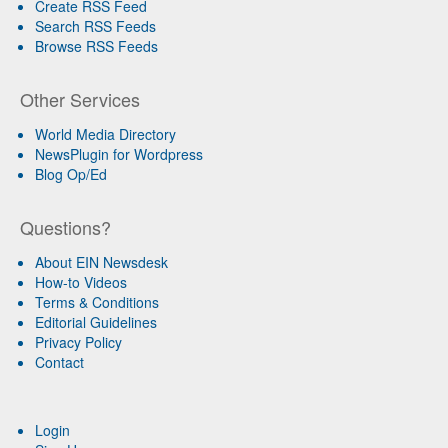
Create RSS Feed
Search RSS Feeds
Browse RSS Feeds
Other Services
World Media Directory
NewsPlugin for Wordpress
Blog Op/Ed
Questions?
About EIN Newsdesk
How-to Videos
Terms & Conditions
Editorial Guidelines
Privacy Policy
Contact
Login