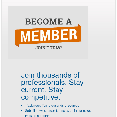
Join thousands of
professionals.
Stay
current. Stay
competitive.
Track news from thousands of sources
Submit news sources for inclusion in our news
tracking algorithm