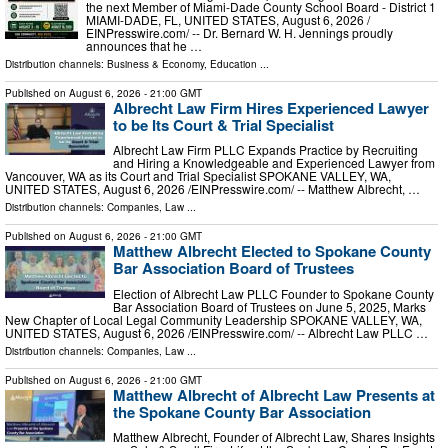
the next Member of Miami-Dade County School Board - District 1
MIAMI-DADE, FL, UNITED STATES, August 6, 2026 /⁨
EINPresswire.com⁩/ -- Dr. Bernard W. H. Jennings proudly
announces that he …
Distribution channels:
Business & Economy
,
Education
...
Published on
August 6, 2026
- 21:00 GMT
Albrecht Law Firm Hires Experienced Lawyer
to be Its Court & Trial Specialist
Albrecht Law Firm PLLC Expands Practice by Recruiting
and Hiring a Knowledgeable and Experienced Lawyer from
Vancouver, WA as its Court and Trial Specialist SPOKANE VALLEY, WA,
UNITED STATES, August 6, 2026 /⁨EINPresswire.com⁩/ -- Matthew Albrecht, …
Distribution channels:
Companies
,
Law
...
Published on
August 6, 2026
- 21:00 GMT
Matthew Albrecht Elected to Spokane County
Bar Association Board of Trustees
Election of Albrecht Law PLLC Founder to Spokane County
Bar Association Board of Trustees on June 5, 2025, Marks
New Chapter of Local Legal Community Leadership SPOKANE VALLEY, WA,
UNITED STATES, August 6, 2026 /⁨EINPresswire.com⁩/ -- Albrecht Law PLLC …
Distribution channels:
Companies
,
Law
...
Published on
August 6, 2026
- 21:00 GMT
Matthew Albrecht of Albrecht Law Presents at
the Spokane County Bar Association
Matthew Albrecht, Founder of Albrecht Law, Shares Insights