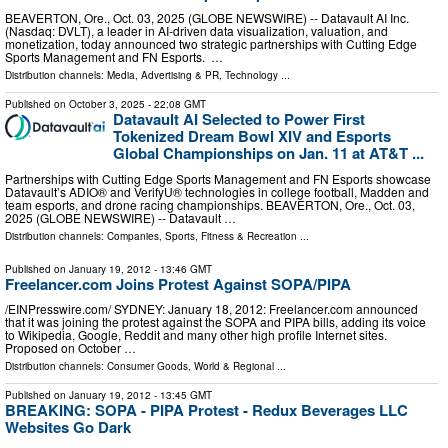
BEAVERTON, Ore., Oct. 03, 2025 (GLOBE NEWSWIRE) -- Datavault AI Inc.
(Nasdaq: DVLT), a leader in AI-driven data visualization, valuation, and
monetization, today announced two strategic partnerships with Cutting Edge
Sports Management and FN Esports. …
Distribution channels:
Media, Advertising & PR
,
Technology
...
Published on
October 3, 2025
- 22:08 GMT
Datavault AI Selected to Power First
Tokenized Dream Bowl XIV and Esports
Global Championships on Jan. 11 at AT&T ...
Partnerships with Cutting Edge Sports Management and FN Esports showcase
Datavault’s ADIO® and VerifyU® technologies in college football, Madden and
team esports, and drone racing championships. BEAVERTON, Ore., Oct. 03,
2025 (GLOBE NEWSWIRE) -- Datavault …
Distribution channels:
Companies
,
Sports, Fitness & Recreation
...
Published on
January 19, 2012
- 13:46 GMT
Freelancer.com Joins Protest Against SOPA/PIPA
/EINPresswire.com/ SYDNEY: January 18, 2012: Freelancer.com announced
that it was joining the protest against the SOPA and PIPA bills, adding its voice
to Wikipedia, Google, Reddit and many other high profile Internet sites.
Proposed on October …
Distribution channels:
Consumer Goods
,
World & Regional
...
Published on
January 19, 2012
- 13:45 GMT
BREAKING: SOPA - PIPA Protest - Redux Beverages LLC
Websites Go Dark