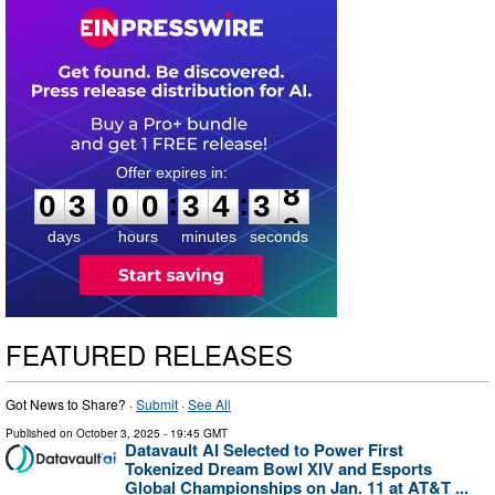
0
3
0
0
3
4
3
8
:
:
0
3
0
0
3
4
3
8
days
hours
minutes
seconds
FEATURED RELEASES
Got News to Share? ·
Submit
·
See All
Published on
October 3, 2025
- 19:45 GMT
Datavault AI Selected to Power First
Tokenized Dream Bowl XIV and Esports
Global Championships on Jan. 11 at AT&T ...