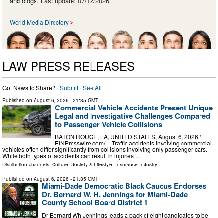
and blogs. Last update: 07/12/2026
World Media Directory
LAW PRESS RELEASES
Got News to Share? ·
Submit
·
See All
Published on
August 6, 2026
- 21:35 GMT
Commercial Vehicle Accidents Present Unique
Legal and Investigative Challenges Compared
to Passenger Vehicle Collisions
BATON ROUGE, LA, UNITED STATES, August 6, 2026 /⁨
EINPresswire.com⁩/ -- Traffic accidents involving commercial
vehicles often differ significantly from collisions involving only passenger cars.
While both types of accidents can result in injuries …
Distribution channels:
Culture, Society & Lifestyle
,
Insurance Industry
...
Published on
August 6, 2026
- 21:35 GMT
Miami-Dade Democratic Black Caucus Endorses
Dr. Bernard W. H. Jennings for Miami-Dade
County School Board District 1
Dr Bernard Wh Jennings leads a pack of eight candidates to be