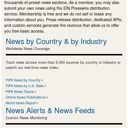
thousands of preset news sections. As a member, you may also
submit your own news using the EIN Presswire distribution
service. Membership is free and we do not sell or lease any
information about you. Press release distribution, dedicated APIs,
and custom services generate the revenue that allow us to offer
you free basic access.
News by Country & by Industry
Worldwide News Coverage
Track news across more than 5,000 sources by country or industry or
search our real-time news index.
PIPA News by Country
PIPA News by U.S. State
PIPA News Topics
Online News Publications
World News Report
News Alerts & News Feeds
Custom News Monitoring