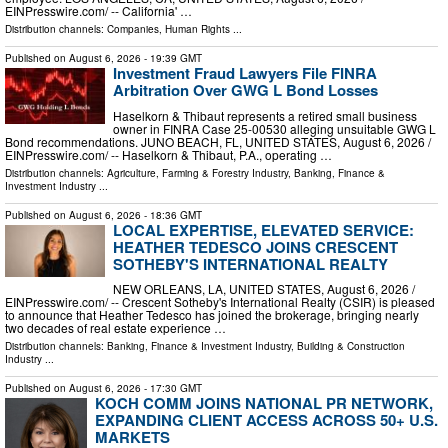
EINPresswire.com⁩/ -- California' …
Distribution channels:
Companies
,
Human Rights
...
Published on
August 6, 2026
- 19:39 GMT
Investment Fraud Lawyers File FINRA
Arbitration Over GWG L Bond Losses
Haselkorn & Thibaut represents a retired small business
owner in FINRA Case 25-00530 alleging unsuitable GWG L
Bond recommendations. JUNO BEACH, FL, UNITED STATES, August 6, 2026 /⁨
EINPresswire.com⁩/ -- Haselkorn & Thibaut, P.A., operating …
Distribution channels:
Agriculture, Farming & Forestry Industry
,
Banking, Finance &
Investment Industry
...
Published on
August 6, 2026
- 18:36 GMT
LOCAL EXPERTISE, ELEVATED SERVICE:
HEATHER TEDESCO JOINS CRESCENT
SOTHEBY'S INTERNATIONAL REALTY
NEW ORLEANS, LA, UNITED STATES, August 6, 2026 /⁨
EINPresswire.com⁩/ -- Crescent Sotheby's International Realty (CSIR) is pleased
to announce that Heather Tedesco has joined the brokerage, bringing nearly
two decades of real estate experience …
Distribution channels:
Banking, Finance & Investment Industry
,
Building & Construction
Industry
...
Published on
August 6, 2026
- 17:30 GMT
KOCH COMM JOINS NATIONAL PR NETWORK,
EXPANDING CLIENT ACCESS ACROSS 50+ U.S.
MARKETS