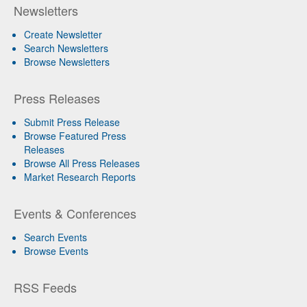
Newsletters
Create Newsletter
Search Newsletters
Browse Newsletters
Press Releases
Submit Press Release
Browse Featured Press
Releases
Browse All Press Releases
Market Research Reports
Events & Conferences
Search Events
Browse Events
RSS Feeds