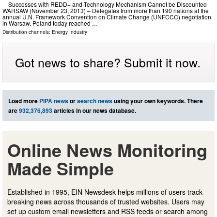
Successes with REDD+ and Technology Mechanism Cannot be Discounted
WARSAW (November 23, 2013) – Delegates from more than 190 nations at the
annual U.N. Framework Convention on Climate Change (UNFCCC) negotiation
in Warsaw, Poland today reached …
Distribution channels:
Energy Industry
Got news to share? Submit it now.
Load more
PIPA news
or
search news
using your own keywords. There
are
932,376,893
articles in our news database.
Online News Monitoring
Made Simple
Established in 1995, EIN Newsdesk helps millions of users track
breaking news across thousands of trusted websites. Users may
set up custom email newsletters and RSS feeds or search among