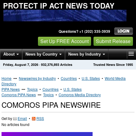
PROTECT IP ACT NEWS TODAY
Questions? +1 (202) 335-3939
Set Up FREE Account
Submit Release
About
News by Country
News by Industry
Friday, August 7, 2026
·
932,376,893
Articles
Trusted News Since 1995
Get News Alerts
Press Releases
Contact
Home
•••
Newswires by Industry
•
Countries
•
U.S. States
•
World Media
Directory
PIPA News
•••
Topics
•
Countries
•
U.S. States
Comoros PIPA News
•••
Topics
•
Comoros Media Directory
COMOROS PIPA NEWSWIRE
Get by
Email
•
RSS
No articles found