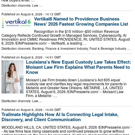
Distribution channels:
Law
...
Published on
August 6, 2026
- 14:13 GMT
Vertikal6 Named to Providence Business
News' 2026 Fastest Growing Companies List
Recognition in the $15 million–$50 million Revenue
Category Reflects Continued Growth in Managed Services, Cybersecurity, AI
Innovation and CMMC Readiness PROVIDENCE, RI, UNITED STATES, August
6, 2026 /⁨EINPresswire.com⁩/ -- Vertikal6, a leading …
Distribution channels:
Banking, Finance & Investment Industry
,
Food & Beverage Industry
...
Published on
August 6, 2026
- 14:01 GMT
Louisiana’s New Equal Custody Law Takes Effect:
Moisant Law Firm Explains What Parents Need to
Know
Moisant Law Firm breaks down Louisiana’s Act 605 equal
custody law and clarifies key legal requirements for parents in
Metairie and Greater New Orleans. METAIRIE , LA, UNITED
STATES, August 6, 2026 /⁨EINPresswire.com⁩/ -- Moisant Law
Firm, a Metairie- …
Distribution channels:
Law
...
Published on
August 6, 2026
- 14:00 GMT
Trailmate Highlights How AI Is Connecting Legal Intake,
Discovery, and Client Communication
WOODLAND HILLS, CA, UNITED STATES, August 6, 2026 /⁨EINPresswire.com⁩/ -
- As law firms face rising caseloads and continued pressure to grow without
adding headcount, the case for connected, AI-driven client communication has