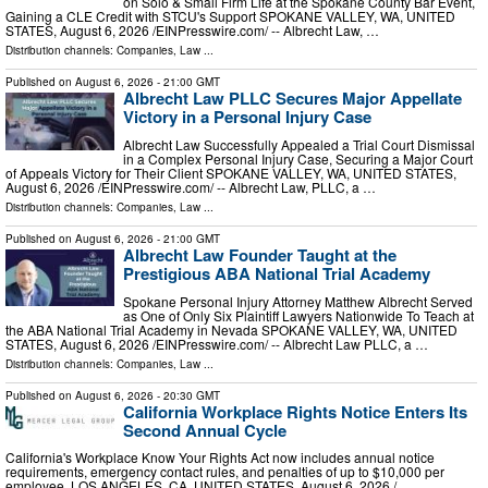
on Solo & Small Firm Life at the Spokane County Bar Event,
Gaining a CLE Credit with STCU's Support SPOKANE VALLEY, WA, UNITED
STATES, August 6, 2026 /⁨EINPresswire.com⁩/ -- Albrecht Law, …
Distribution channels:
Companies
,
Law
...
Published on
August 6, 2026
- 21:00 GMT
Albrecht Law PLLC Secures Major Appellate
Victory in a Personal Injury Case
Albrecht Law Successfully Appealed a Trial Court Dismissal
in a Complex Personal Injury Case, Securing a Major Court
of Appeals Victory for Their Client SPOKANE VALLEY, WA, UNITED STATES,
August 6, 2026 /⁨EINPresswire.com⁩/ -- Albrecht Law, PLLC, a …
Distribution channels:
Companies
,
Law
...
Published on
August 6, 2026
- 21:00 GMT
Albrecht Law Founder Taught at the
Prestigious ABA National Trial Academy
Spokane Personal Injury Attorney Matthew Albrecht Served
as One of Only Six Plaintiff Lawyers Nationwide To Teach at
the ABA National Trial Academy in Nevada SPOKANE VALLEY, WA, UNITED
STATES, August 6, 2026 /⁨EINPresswire.com⁩/ -- Albrecht Law PLLC, a …
Distribution channels:
Companies
,
Law
...
Published on
August 6, 2026
- 20:30 GMT
California Workplace Rights Notice Enters Its
Second Annual Cycle
California's Workplace Know Your Rights Act now includes annual notice
requirements, emergency contact rules, and penalties of up to $10,000 per
employee. LOS ANGELES, CA, UNITED STATES, August 6, 2026 /⁨