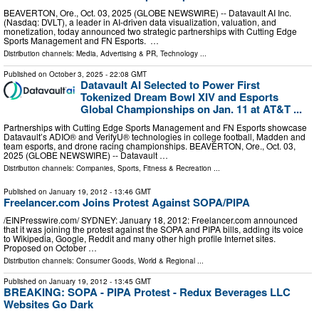
BEAVERTON, Ore., Oct. 03, 2025 (GLOBE NEWSWIRE) -- Datavault AI Inc.
(Nasdaq: DVLT), a leader in AI-driven data visualization, valuation, and
monetization, today announced two strategic partnerships with Cutting Edge
Sports Management and FN Esports. …
Distribution channels:
Media, Advertising & PR
,
Technology
...
Published on
October 3, 2025
- 22:08 GMT
Datavault AI Selected to Power First
Tokenized Dream Bowl XIV and Esports
Global Championships on Jan. 11 at AT&T ...
Partnerships with Cutting Edge Sports Management and FN Esports showcase
Datavault’s ADIO® and VerifyU® technologies in college football, Madden and
team esports, and drone racing championships. BEAVERTON, Ore., Oct. 03,
2025 (GLOBE NEWSWIRE) -- Datavault …
Distribution channels:
Companies
,
Sports, Fitness & Recreation
...
Published on
January 19, 2012
- 13:46 GMT
Freelancer.com Joins Protest Against SOPA/PIPA
/EINPresswire.com/ SYDNEY: January 18, 2012: Freelancer.com announced
that it was joining the protest against the SOPA and PIPA bills, adding its voice
to Wikipedia, Google, Reddit and many other high profile Internet sites.
Proposed on October …
Distribution channels:
Consumer Goods
,
World & Regional
...
Published on
January 19, 2012
- 13:45 GMT
BREAKING: SOPA - PIPA Protest - Redux Beverages LLC
Websites Go Dark