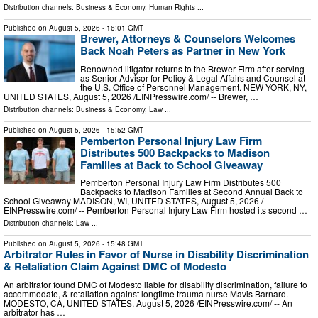
Distribution channels:
Business & Economy
,
Human Rights
...
Published on
August 5, 2026
- 16:01 GMT
Brewer, Attorneys & Counselors Welcomes
Back Noah Peters as Partner in New York
Renowned litigator returns to the Brewer Firm after serving
as Senior Advisor for Policy & Legal Affairs and Counsel at
the U.S. Office of Personnel Management. NEW YORK, NY,
UNITED STATES, August 5, 2026 /⁨EINPresswire.com⁩/ -- Brewer, …
Distribution channels:
Business & Economy
,
Law
...
Published on
August 5, 2026
- 15:52 GMT
Pemberton Personal Injury Law Firm
Distributes 500 Backpacks to Madison
Families at Back to School Giveaway
Pemberton Personal Injury Law Firm Distributes 500
Backpacks to Madison Families at Second Annual Back to
School Giveaway MADISON, WI, UNITED STATES, August 5, 2026 /⁨
EINPresswire.com⁩/ -- Pemberton Personal Injury Law Firm hosted its second …
Distribution channels:
Law
...
Published on
August 5, 2026
- 15:48 GMT
Arbitrator Rules in Favor of Nurse in Disability Discrimination
& Retaliation Claim Against DMC of Modesto
An arbitrator found DMC of Modesto liable for disability discrimination, failure to
accommodate, & retaliation against longtime trauma nurse Mavis Barnard.
MODESTO, CA, UNITED STATES, August 5, 2026 /⁨EINPresswire.com⁩/ -- An
arbitrator has …