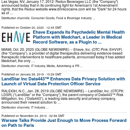
Las Vegas, NV, January 17, 2012: Redux Beverages LLC (the "Company")
announced today that in its continuing fight for American's 1st Amendment
rights, that the Redux website www.drinkcocaine.com will be "Dark" for 24 hours
as of …
Distribution channels:
Consumer Goods
,
Food & Beverage Industry
...
Published on
October 20, 2020
- 12:45 GMT
Ehave Expands Its Psychedelic Mental Health
Platform with Medchart, a Leader in Medical
Record Software, as a Plugin to ...
MIAMI, Oct. 20, 2020 (GLOBE NEWSWIRE) -- Ehave, Inc. (OTC Pink: EHVVF)
(the “Company”), a provider of digital therapeutics delivering evidence-based
therapeutic interventions to healthcare patients, announced today it has added
Medchart, the only …
Distribution channels:
IT Industry
,
Media, Advertising & PR
...
Published on
January 28, 2019
- 15:29 GMT
LandStar Inc Data443™ Enhances Data Privacy Solution with
Launch of Virtual Data Protection Officer Service
RALEIGH, N.C., Jan. 28, 2019 (GLOBE NEWSWIRE) -- LandStar, Inc. (OTCPK:
LDSR) (“LandStar” or the “Company”), the parent company of Data443™ Risk
Mitigation, Inc. (“Data443”), a leading data security and privacy company,
announced their newest solution to …
Distribution channels:
IT Industry
...
Published on
November 24, 2013
- 02:56 GMT
Warsaw Talks Provide Just Enough to Move Process Forward
on Path to Paris