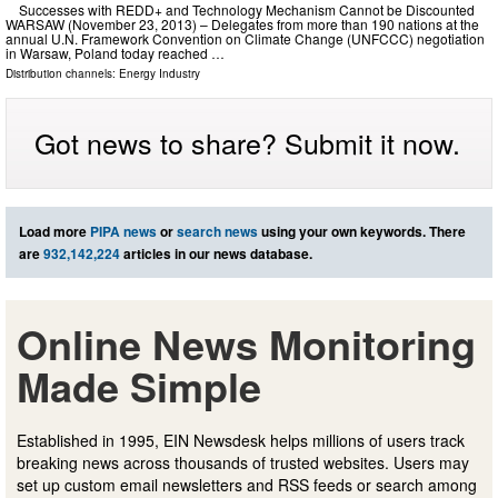
Successes with REDD+ and Technology Mechanism Cannot be Discounted
WARSAW (November 23, 2013) – Delegates from more than 190 nations at the
annual U.N. Framework Convention on Climate Change (UNFCCC) negotiation
in Warsaw, Poland today reached …
Distribution channels:
Energy Industry
Got news to share? Submit it now.
Load more
PIPA news
or
search news
using your own keywords. There
are
932,142,224
articles in our news database.
Online News Monitoring
Made Simple
Established in 1995, EIN Newsdesk helps millions of users track
breaking news across thousands of trusted websites. Users may
set up custom email newsletters and RSS feeds or search among