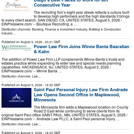
Consecutive Year
The recruiting firm’s eight-year streak reflects a culture built
to develop high performers and the high standards it brings
to every client search. SAN DIEGO, CA, UNITED STATES, August 5, 2026 /⁨
EINPresswire.com⁩/ -- Boutique Recruiting, a …
Distribution channels:
Banking, Finance & Investment Industry
,
Building & Construction
Industry
...
Published on
August 5, 2026
- 20:21 GMT
Power Law Firm Joins Winne Banta Basralian
& Kahn
The addition of Power Law Firm LLP complements Winne Banta’s trusts and
estates practice while expanding its elder law and special needs planning
capabilities. HACKENSACK, NJ, UNITED STATES, August 5, 2026 /⁨
EINPresswire.com⁩/ -- Winne Banta …
Distribution channels:
Law
...
Published on
August 5, 2026
- 19:32 GMT
Saint Paul Personal Injury Law Firm Andrade
Law Opens Second Office in Maplewood,
Minnesota
The Minnesota firm adds a Maplewood location on County
Road D East while continuing to serve clients from its
original Saint Paul office SAINT PAUL, MN, UNITED STATES, August 5, 2026 /⁨
EINPresswire.com⁩/ -- Andrade Law PLLC, a Saint Paul personal injury …
Distribution channels:
Law
...
Published on
August 5, 2026
- 18:33 GMT