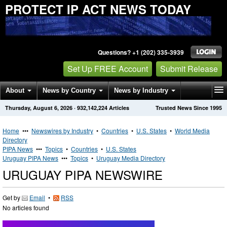
PROTECT IP ACT NEWS TODAY
Questions? +1 (202) 335-3939
Set Up FREE Account
Submit Release
About
News by Country
News by Industry
Thursday, August 6, 2026
·
932,142,224
Articles
Trusted News Since 1995
Get News Alerts
Press Releases
Contact
Home
•••
Newswires by Industry
•
Countries
•
U.S. States
•
World Media
Directory
PIPA News
•••
Topics
•
Countries
•
U.S. States
Uruguay PIPA News
•••
Topics
•
Uruguay Media Directory
URUGUAY PIPA NEWSWIRE
Get by
Email
•
RSS
No articles found