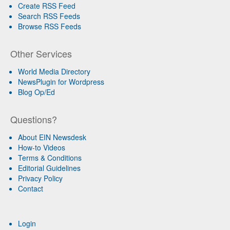
Create RSS Feed
Search RSS Feeds
Browse RSS Feeds
Other Services
World Media Directory
NewsPlugin for Wordpress
Blog Op/Ed
Questions?
About EIN Newsdesk
How-to Videos
Terms & Conditions
Editorial Guidelines
Privacy Policy
Contact
Login