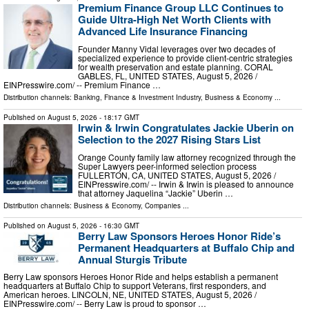
Premium Finance Group LLC Continues to
Guide Ultra-High Net Worth Clients with
Advanced Life Insurance Financing
Founder Manny Vidal leverages over two decades of
specialized experience to provide client-centric strategies
for wealth preservation and estate planning. CORAL
GABLES, FL, UNITED STATES, August 5, 2026 /⁨
EINPresswire.com⁩/ -- Premium Finance …
Distribution channels:
Banking, Finance & Investment Industry
,
Business & Economy
...
Published on
August 5, 2026
- 18:17 GMT
Irwin & Irwin Congratulates Jackie Uberin on
Selection to the 2027 Rising Stars List
Orange County family law attorney recognized through the
Super Lawyers peer-informed selection process
FULLERTON, CA, UNITED STATES, August 5, 2026 /⁨
EINPresswire.com⁩/ -- Irwin & Irwin is pleased to announce
that attorney Jaquelina “Jackie” Uberin …
Distribution channels:
Business & Economy
,
Companies
...
Published on
August 5, 2026
- 16:30 GMT
Berry Law Sponsors Heroes Honor Ride’s
Permanent Headquarters at Buffalo Chip and
Annual Sturgis Tribute
Berry Law sponsors Heroes Honor Ride and helps establish a permanent
headquarters at Buffalo Chip to support Veterans, first responders, and
American heroes. LINCOLN, NE, UNITED STATES, August 5, 2026 /⁨
EINPresswire.com⁩/ -- Berry Law is proud to sponsor …