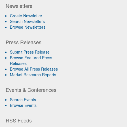
Newsletters
Create Newsletter
Search Newsletters
Browse Newsletters
Press Releases
Submit Press Release
Browse Featured Press
Releases
Browse All Press Releases
Market Research Reports
Events & Conferences
Search Events
Browse Events
RSS Feeds