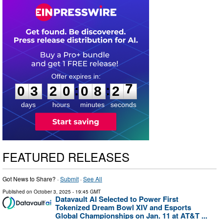
0
3
2
0
0
8
2
6
:
:
0
3
2
0
0
8
2
7
days
hours
minutes
seconds
FEATURED RELEASES
Got News to Share? ·
Submit
·
See All
Published on
October 3, 2025
- 19:45 GMT
Datavault AI Selected to Power First
Tokenized Dream Bowl XIV and Esports
Global Championships on Jan. 11 at AT&T ...