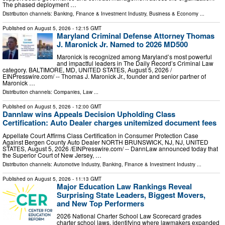
The phased deployment …
Distribution channels:
Banking, Finance & Investment Industry
,
Business & Economy
...
Published on
August 5, 2026
- 12:15 GMT
Maryland Criminal Defense Attorney Thomas
J. Maronick Jr. Named to 2026 MD500
Maronick is recognized among Maryland’s most powerful
and impactful leaders in The Daily Record’s Criminal Law
category. BALTIMORE, MD, UNITED STATES, August 5, 2026 /⁨
EINPresswire.com⁩/ -- Thomas J. Maronick Jr., founder and senior partner of
Maronick …
Distribution channels:
Companies
,
Law
...
Published on
August 5, 2026
- 12:00 GMT
Dannlaw wins Appeals Decision Upholding Class
Certification: Auto Dealer charges unitemized document fees
Appellate Court Affirms Class Certification in Consumer Protection Case
Against Bergen County Auto Dealer NORTH BRUNSWICK, NJ, NJ, UNITED
STATES, August 5, 2026 /⁨EINPresswire.com⁩/ -- DannLaw announced today that
the Superior Court of New Jersey, …
Distribution channels:
Automotive Industry
,
Banking, Finance & Investment Industry
...
Published on
August 5, 2026
- 11:13 GMT
Major Education Law Rankings Reveal
Surprising State Leaders, Biggest Movers,
and New Top Performers
2026 National Charter School Law Scorecard grades
charter school laws, identifying where lawmakers expanded