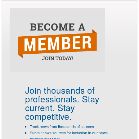
Join thousands of
professionals.
Stay
current. Stay
competitive.
Track news from thousands of sources
Submit news sources for inclusion in our news
tracking algorithm