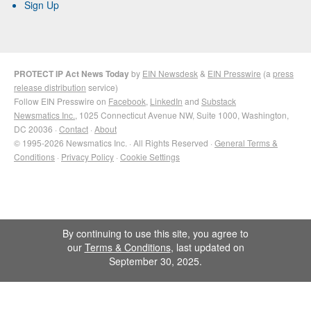
Sign Up
PROTECT IP Act News Today
by
EIN Newsdesk
&
EIN Presswire
(a
press
release distribution
service)
Follow EIN Presswire on
Facebook
,
LinkedIn
and
Substack
Newsmatics Inc.
, 1025 Connecticut Avenue NW, Suite 1000, Washington,
DC 20036 ·
Contact
·
About
© 1995-2026 Newsmatics Inc. · All Rights Reserved ·
General Terms &
Conditions
·
Privacy Policy
·
Cookie Settings
By continuing to use this site, you agree to
our
Terms & Conditions
, last updated on
September 30, 2025.