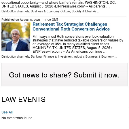
educational opportunity—and where barriers remain. WASHINGTON, DC,
UNITED STATES, August 5, 2026 /⁨EINPresswire.com⁩/ -- As parents …
Distribution channels:
Business & Economy
,
Culture, Society & Lifestyle
...
Published on
August 5, 2026
- 11:00 GMT
Retirement Tax Strategist Challenges
Conventional Roth Conversion Advice
Firm says most Roth conversions overlook valuation
strategies that have reduced taxable conversion values by
an average of 35% in many qualified client cases
MCKINNEY, TX, UNITED STATES, August 5, 2026 /⁨
EINPresswire.com⁩/ -- As Americans continue …
Distribution channels:
Banking, Finance & Investment Industry
,
Business & Economy
...
Got news to share? Submit it now.
LAW EVENTS
See All
No event was found.