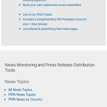
Build your own customized email newsletters
Use of our RSS Feeds
Includes a complimentary EIN Presswire account
plus 1-free release
Uncluttered & advertising free news pages
News Monitoring and Press Release Distribution
Tools
News Topics
All News Topics
PIPA News Topics
PIPA News by Country