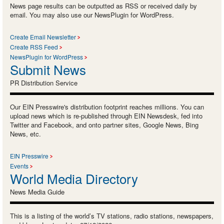
News page results can be outputted as RSS or received daily by
email. You may also use our NewsPlugin for WordPress.
Create Email Newsletter
Create RSS Feed
NewsPlugin for WordPress
Submit News
PR Distribution Service
Our EIN Presswire's distribution footprint reaches millions. You can
upload news which is re-published through EIN Newsdesk, fed into
Twitter and Facebook, and onto partner sites, Google News, Bing
News, etc.
EIN Presswire
Events
World Media Directory
News Media Guide
This is a listing of the world’s TV stations, radio stations, newspapers,