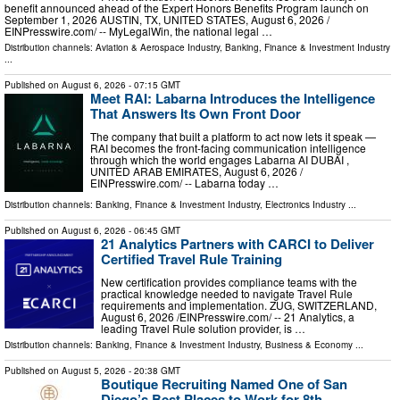
benefit announced ahead of the Expert Honors Benefits Program launch on
September 1, 2026 AUSTIN, TX, UNITED STATES, August 6, 2026 /⁨
EINPresswire.com⁩/ -- MyLegalWin, the national legal …
Distribution channels:
Aviation & Aerospace Industry
,
Banking, Finance & Investment Industry
...
Published on
August 6, 2026
- 07:15 GMT
Meet RAI: Labarna Introduces the Intelligence
That Answers Its Own Front Door
The company that built a platform to act now lets it speak —
RAI becomes the front-facing communication intelligence
through which the world engages Labarna AI DUBAI ,
UNITED ARAB EMIRATES, August 6, 2026 /⁨
EINPresswire.com⁩/ -- Labarna today …
Distribution channels:
Banking, Finance & Investment Industry
,
Electronics Industry
...
Published on
August 6, 2026
- 06:45 GMT
21 Analytics Partners with CARCI to Deliver
Certified Travel Rule Training
New certification provides compliance teams with the
practical knowledge needed to navigate Travel Rule
requirements and implementation. ZUG, SWITZERLAND,
August 6, 2026 /⁨EINPresswire.com⁩/ -- 21 Analytics, a
leading Travel Rule solution provider, is …
Distribution channels:
Banking, Finance & Investment Industry
,
Business & Economy
...
Published on
August 5, 2026
- 20:38 GMT
Boutique Recruiting Named One of San
Diego’s Best Places to Work for 8th