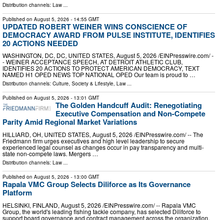
Distribution channels:
Law
...
Published on
August 5, 2026
- 14:55 GMT
UPDATED ROBERT WEINER WINS CONSCIENCE OF
DEMOCRACY AWARD FROM PULSE INSTITUTE, IDENTIFIES
20 ACTIONS NEEDED
WASHINGTON, DC, DC, UNITED STATES, August 5, 2026 /⁨EINPresswire.com⁩/ -
- WEINER ACCEPTANCE SPEECH, AT DETROIT ATHLETIC CLUB,
IDENTIFIES 20 ACTIONS TO PROTECT AMERICAN DEMOCRACY, TEXT
NAMED H1 OPED NEWS TOP NATIONAL OPED Our team is proud to …
Distribution channels:
Culture, Society & Lifestyle
,
Law
...
Published on
August 5, 2026
- 13:01 GMT
The Golden Handcuff Audit: Renegotiating
Executive Compensation and Non-Compete
Parity Amid Regional Market Variations
HILLIARD, OH, UNITED STATES, August 5, 2026 /⁨EINPresswire.com⁩/ -- The
Friedmann firm urges executives and high level leadership to secure
experienced legal counsel as changes occur in pay transparency and multi-
state non-compete laws. Mergers …
Distribution channels:
Law
...
Published on
August 5, 2026
- 13:00 GMT
Rapala VMC Group Selects Diliforce as Its Governance
Platform
HELSINKI, FINLAND, August 5, 2026 /⁨EINPresswire.com⁩/ -- Rapala VMC
Group, the world's leading fishing tackle company, has selected Diliforce to
support board governance and contract management across the organization.