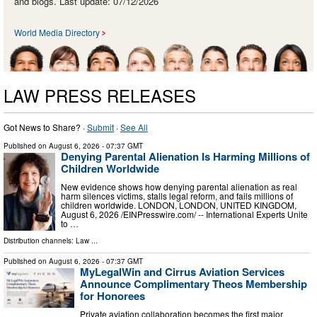
and blogs. Last update: 07/12/2026
World Media Directory
LAW PRESS RELEASES
Got News to Share? ·
Submit
·
See All
Published on
August 6, 2026
- 07:37 GMT
Denying Parental Alienation Is Harming Millions of
Children Worldwide
New evidence shows how denying parental alienation as real
harm silences victims, stalls legal reform, and fails millions of
children worldwide. LONDON, LONDON, UNITED KINGDOM,
August 6, 2026 /⁨EINPresswire.com⁩/ -- International Experts Unite
to …
Distribution channels:
Law
...
Published on
August 6, 2026
- 07:37 GMT
MyLegalWin and Cirrus Aviation Services
Announce Complimentary Theos Membership
for Honorees
Private aviation collaboration becomes the first major