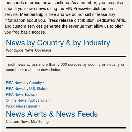
thousands of preset news sections. As a member, you may also
submit your own news using the EIN Presswire distribution
service. Membership is free and we do not sell or lease any
information about you. Press release distribution, dedicated APIs,
and custom services generate the revenue that allow us to offer
you free basic access.
News by Country & by Industry
Worldwide News Coverage
Track news across more than 5,000 sources by country or industry or
search our real-time news index.
PIPA News by Country
PIPA News by U.S. State
PIPA News Topics
Online News Publications
World News Report
News Alerts & News Feeds
Custom News Monitoring