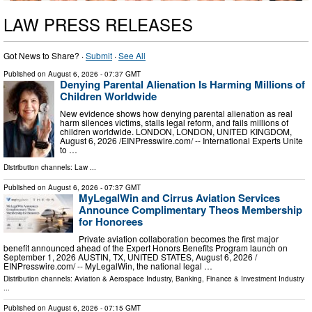
LAW PRESS RELEASES
Got News to Share? ·
Submit
·
See All
Published on
August 6, 2026
- 07:37 GMT
Denying Parental Alienation Is Harming Millions of
Children Worldwide
New evidence shows how denying parental alienation as real
harm silences victims, stalls legal reform, and fails millions of
children worldwide. LONDON, LONDON, UNITED KINGDOM,
August 6, 2026 /⁨EINPresswire.com⁩/ -- International Experts Unite
to …
Distribution channels:
Law
...
Published on
August 6, 2026
- 07:37 GMT
MyLegalWin and Cirrus Aviation Services
Announce Complimentary Theos Membership
for Honorees
Private aviation collaboration becomes the first major
benefit announced ahead of the Expert Honors Benefits Program launch on
September 1, 2026 AUSTIN, TX, UNITED STATES, August 6, 2026 /⁨
EINPresswire.com⁩/ -- MyLegalWin, the national legal …
Distribution channels:
Aviation & Aerospace Industry
,
Banking, Finance & Investment Industry
...
Published on
August 6, 2026
- 07:15 GMT