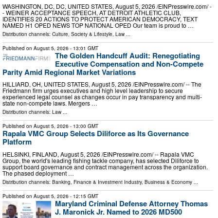
WASHINGTON, DC, DC, UNITED STATES, August 5, 2026 /⁨EINPresswire.com⁩/ -
- WEINER ACCEPTANCE SPEECH, AT DETROIT ATHLETIC CLUB,
IDENTIFIES 20 ACTIONS TO PROTECT AMERICAN DEMOCRACY, TEXT
NAMED H1 OPED NEWS TOP NATIONAL OPED Our team is proud to …
Distribution channels:
Culture, Society & Lifestyle
,
Law
...
Published on
August 5, 2026
- 13:01 GMT
The Golden Handcuff Audit: Renegotiating
Executive Compensation and Non-Compete
Parity Amid Regional Market Variations
HILLIARD, OH, UNITED STATES, August 5, 2026 /⁨EINPresswire.com⁩/ -- The
Friedmann firm urges executives and high level leadership to secure
experienced legal counsel as changes occur in pay transparency and multi-
state non-compete laws. Mergers …
Distribution channels:
Law
...
Published on
August 5, 2026
- 13:00 GMT
Rapala VMC Group Selects Diliforce as Its Governance
Platform
HELSINKI, FINLAND, August 5, 2026 /⁨EINPresswire.com⁩/ -- Rapala VMC
Group, the world's leading fishing tackle company, has selected Diliforce to
support board governance and contract management across the organization.
The phased deployment …
Distribution channels:
Banking, Finance & Investment Industry
,
Business & Economy
...
Published on
August 5, 2026
- 12:15 GMT
Maryland Criminal Defense Attorney Thomas
J. Maronick Jr. Named to 2026 MD500