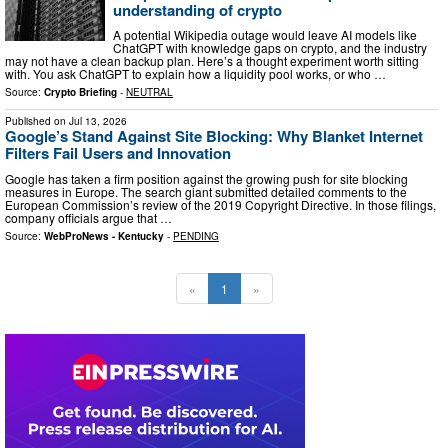
understanding of crypto
A potential Wikipedia outage would leave AI models like
ChatGPT with knowledge gaps on crypto, and the industry
may not have a clean backup plan. Here’s a thought experiment worth sitting
with. You ask ChatGPT to explain how a liquidity pool works, or who …
Source:
Crypto Briefing
-
NEUTRAL
Published on
Jul 13, 2026
Google’s Stand Against Site Blocking: Why Blanket Internet
Filters Fail Users and Innovation
Google has taken a firm position against the growing push for site blocking
measures in Europe. The search giant submitted detailed comments to the
European Commission’s review of the 2019 Copyright Directive. In those filings,
company officials argue that …
Source:
WebProNews - Kentucky
-
PENDING
«
1
»