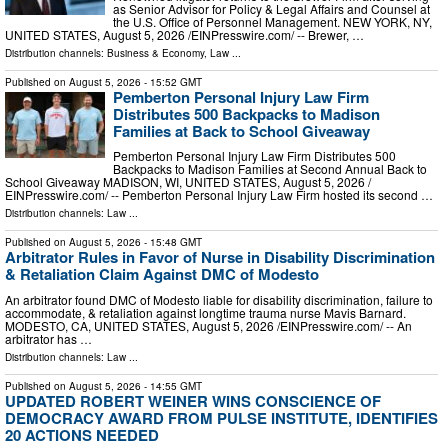
as Senior Advisor for Policy & Legal Affairs and Counsel at
the U.S. Office of Personnel Management. NEW YORK, NY,
UNITED STATES, August 5, 2026 /⁨EINPresswire.com⁩/ -- Brewer, …
Distribution channels:
Business & Economy
,
Law
...
Published on
August 5, 2026
- 15:52 GMT
Pemberton Personal Injury Law Firm
Distributes 500 Backpacks to Madison
Families at Back to School Giveaway
Pemberton Personal Injury Law Firm Distributes 500
Backpacks to Madison Families at Second Annual Back to
School Giveaway MADISON, WI, UNITED STATES, August 5, 2026 /⁨
EINPresswire.com⁩/ -- Pemberton Personal Injury Law Firm hosted its second …
Distribution channels:
Law
...
Published on
August 5, 2026
- 15:48 GMT
Arbitrator Rules in Favor of Nurse in Disability Discrimination
& Retaliation Claim Against DMC of Modesto
An arbitrator found DMC of Modesto liable for disability discrimination, failure to
accommodate, & retaliation against longtime trauma nurse Mavis Barnard.
MODESTO, CA, UNITED STATES, August 5, 2026 /⁨EINPresswire.com⁩/ -- An
arbitrator has …
Distribution channels:
Law
...
Published on
August 5, 2026
- 14:55 GMT
UPDATED ROBERT WEINER WINS CONSCIENCE OF
DEMOCRACY AWARD FROM PULSE INSTITUTE, IDENTIFIES
20 ACTIONS NEEDED