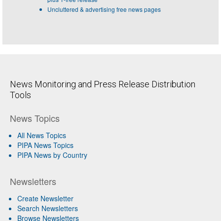
Uncluttered & advertising free news pages
News Monitoring and Press Release Distribution
Tools
News Topics
All News Topics
PIPA News Topics
PIPA News by Country
Newsletters
Create Newsletter
Search Newsletters
Browse Newsletters