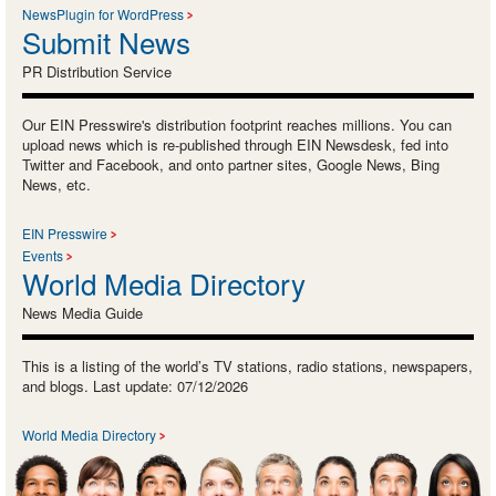
NewsPlugin for WordPress
Submit News
PR Distribution Service
Our EIN Presswire's distribution footprint reaches millions. You can
upload news which is re-published through EIN Newsdesk, fed into
Twitter and Facebook, and onto partner sites, Google News, Bing
News, etc.
EIN Presswire
Events
World Media Directory
News Media Guide
This is a listing of the world’s TV stations, radio stations, newspapers,
and blogs. Last update: 07/12/2026
World Media Directory