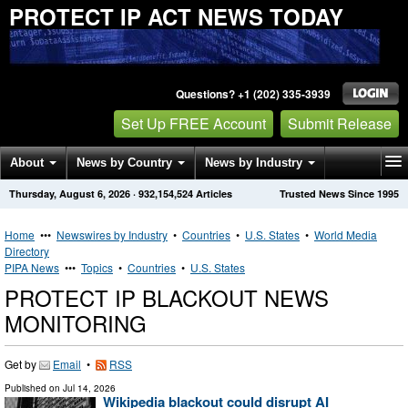
PROTECT IP ACT NEWS TODAY
Questions? +1 (202) 335-3939
Set Up FREE Account
Submit Release
About
News by Country
News by Industry
Thursday, August 6, 2026
·
932,154,524
Articles
Trusted News Since 1995
Get News Alerts
Press Releases
Contact
Home
•••
Newswires by Industry
•
Countries
•
U.S. States
•
World Media
Directory
PIPA News
•••
Topics
•
Countries
•
U.S. States
PROTECT IP BLACKOUT NEWS
MONITORING
Get by
Email
•
RSS
Published on
Jul 14, 2026
Wikipedia blackout could disrupt AI