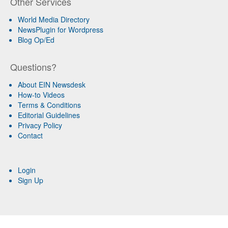
Other Services
World Media Directory
NewsPlugin for Wordpress
Blog Op/Ed
Questions?
About EIN Newsdesk
How-to Videos
Terms & Conditions
Editorial Guidelines
Privacy Policy
Contact
Login
Sign Up