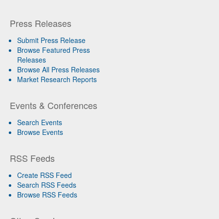
Press Releases
Submit Press Release
Browse Featured Press
Releases
Browse All Press Releases
Market Research Reports
Events & Conferences
Search Events
Browse Events
RSS Feeds
Create RSS Feed
Search RSS Feeds
Browse RSS Feeds