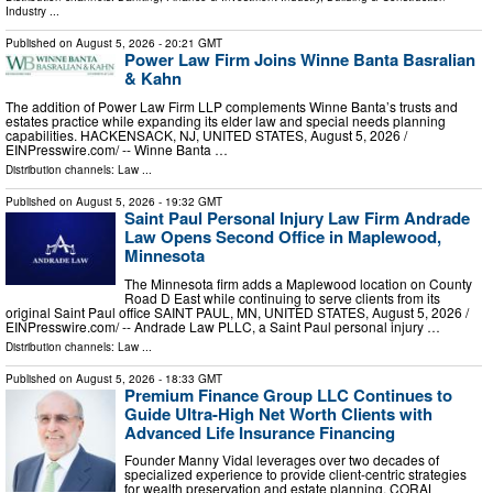
Industry
...
Published on
August 5, 2026
- 20:21 GMT
Power Law Firm Joins Winne Banta Basralian
& Kahn
The addition of Power Law Firm LLP complements Winne Banta’s trusts and
estates practice while expanding its elder law and special needs planning
capabilities. HACKENSACK, NJ, UNITED STATES, August 5, 2026 /⁨
EINPresswire.com⁩/ -- Winne Banta …
Distribution channels:
Law
...
Published on
August 5, 2026
- 19:32 GMT
Saint Paul Personal Injury Law Firm Andrade
Law Opens Second Office in Maplewood,
Minnesota
The Minnesota firm adds a Maplewood location on County
Road D East while continuing to serve clients from its
original Saint Paul office SAINT PAUL, MN, UNITED STATES, August 5, 2026 /⁨
EINPresswire.com⁩/ -- Andrade Law PLLC, a Saint Paul personal injury …
Distribution channels:
Law
...
Published on
August 5, 2026
- 18:33 GMT
Premium Finance Group LLC Continues to
Guide Ultra-High Net Worth Clients with
Advanced Life Insurance Financing
Founder Manny Vidal leverages over two decades of
specialized experience to provide client-centric strategies
for wealth preservation and estate planning. CORAL