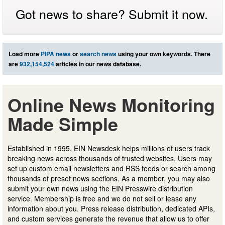
Got news to share? Submit it now.
Load more
PIPA news
or
search news
using your own keywords. There
are
932,154,524
articles in our news database.
Online News Monitoring
Made Simple
Established in 1995, EIN Newsdesk helps millions of users track
breaking news across thousands of trusted websites. Users may
set up custom email newsletters and RSS feeds or search among
thousands of preset news sections. As a member, you may also
submit your own news using the EIN Presswire distribution
service. Membership is free and we do not sell or lease any
information about you. Press release distribution, dedicated APIs,
and custom services generate the revenue that allow us to offer