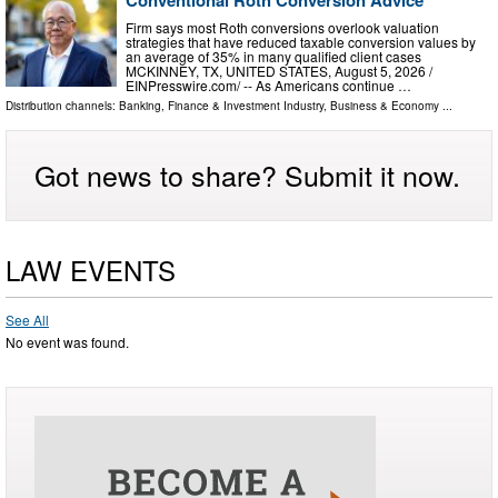
Firm says most Roth conversions overlook valuation
strategies that have reduced taxable conversion values by
an average of 35% in many qualified client cases
MCKINNEY, TX, UNITED STATES, August 5, 2026 /⁨
EINPresswire.com⁩/ -- As Americans continue …
Distribution channels:
Banking, Finance & Investment Industry
,
Business & Economy
...
Got news to share? Submit it now.
LAW EVENTS
See All
No event was found.