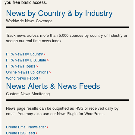
you free basic access.
News by Country & by Industry
Worldwide News Coverage
Track news across more than 5,000 sources by country or industry or
search our real-time news index.
PIPA News by Country
PIPA News by U.S. State
PIPA News Topics
Online News Publications
World News Report
News Alerts & News Feeds
Custom News Monitoring
News page results can be outputted as RSS or received daily by
email. You may also use our NewsPlugin for WordPress.
Create Email Newsletter
Create RSS Feed