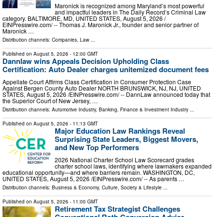
Maronick is recognized among Maryland’s most powerful
and impactful leaders in The Daily Record’s Criminal Law
category. BALTIMORE, MD, UNITED STATES, August 5, 2026 /⁨
EINPresswire.com⁩/ -- Thomas J. Maronick Jr., founder and senior partner of
Maronick …
Distribution channels:
Companies
,
Law
...
Published on
August 5, 2026
- 12:00 GMT
Dannlaw wins Appeals Decision Upholding Class
Certification: Auto Dealer charges unitemized document fees
Appellate Court Affirms Class Certification in Consumer Protection Case
Against Bergen County Auto Dealer NORTH BRUNSWICK, NJ, NJ, UNITED
STATES, August 5, 2026 /⁨EINPresswire.com⁩/ -- DannLaw announced today that
the Superior Court of New Jersey, …
Distribution channels:
Automotive Industry
,
Banking, Finance & Investment Industry
...
Published on
August 5, 2026
- 11:13 GMT
Major Education Law Rankings Reveal
Surprising State Leaders, Biggest Movers,
and New Top Performers
2026 National Charter School Law Scorecard grades
charter school laws, identifying where lawmakers expanded
educational opportunity—and where barriers remain. WASHINGTON, DC,
UNITED STATES, August 5, 2026 /⁨EINPresswire.com⁩/ -- As parents …
Distribution channels:
Business & Economy
,
Culture, Society & Lifestyle
...
Published on
August 5, 2026
- 11:00 GMT
Retirement Tax Strategist Challenges
Conventional Roth Conversion Advice