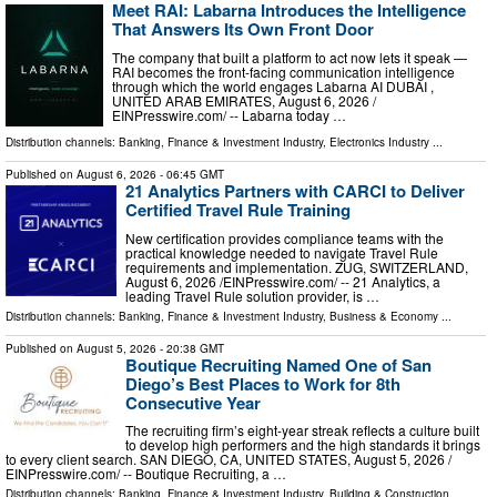
Meet RAI: Labarna Introduces the Intelligence
That Answers Its Own Front Door
The company that built a platform to act now lets it speak —
RAI becomes the front-facing communication intelligence
through which the world engages Labarna AI DUBAI ,
UNITED ARAB EMIRATES, August 6, 2026 /⁨
EINPresswire.com⁩/ -- Labarna today …
Distribution channels:
Banking, Finance & Investment Industry
,
Electronics Industry
...
Published on
August 6, 2026
- 06:45 GMT
21 Analytics Partners with CARCI to Deliver
Certified Travel Rule Training
New certification provides compliance teams with the
practical knowledge needed to navigate Travel Rule
requirements and implementation. ZUG, SWITZERLAND,
August 6, 2026 /⁨EINPresswire.com⁩/ -- 21 Analytics, a
leading Travel Rule solution provider, is …
Distribution channels:
Banking, Finance & Investment Industry
,
Business & Economy
...
Published on
August 5, 2026
- 20:38 GMT
Boutique Recruiting Named One of San
Diego’s Best Places to Work for 8th
Consecutive Year
The recruiting firm’s eight-year streak reflects a culture built
to develop high performers and the high standards it brings
to every client search. SAN DIEGO, CA, UNITED STATES, August 5, 2026 /⁨
EINPresswire.com⁩/ -- Boutique Recruiting, a …
Distribution channels:
Banking, Finance & Investment Industry
,
Building & Construction