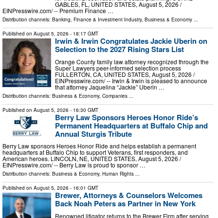
GABLES, FL, UNITED STATES, August 5, 2026 /⁨
EINPresswire.com⁩/ -- Premium Finance …
Distribution channels:
Banking, Finance & Investment Industry
,
Business & Economy
...
Published on
August 5, 2026
- 18:17 GMT
Irwin & Irwin Congratulates Jackie Uberin on
Selection to the 2027 Rising Stars List
Orange County family law attorney recognized through the
Super Lawyers peer-informed selection process
FULLERTON, CA, UNITED STATES, August 5, 2026 /⁨
EINPresswire.com⁩/ -- Irwin & Irwin is pleased to announce
that attorney Jaquelina “Jackie” Uberin …
Distribution channels:
Business & Economy
,
Companies
...
Published on
August 5, 2026
- 16:30 GMT
Berry Law Sponsors Heroes Honor Ride’s
Permanent Headquarters at Buffalo Chip and
Annual Sturgis Tribute
Berry Law sponsors Heroes Honor Ride and helps establish a permanent
headquarters at Buffalo Chip to support Veterans, first responders, and
American heroes. LINCOLN, NE, UNITED STATES, August 5, 2026 /⁨
EINPresswire.com⁩/ -- Berry Law is proud to sponsor …
Distribution channels:
Business & Economy
,
Human Rights
...
Published on
August 5, 2026
- 16:01 GMT
Brewer, Attorneys & Counselors Welcomes
Back Noah Peters as Partner in New York
Renowned litigator returns to the Brewer Firm after serving