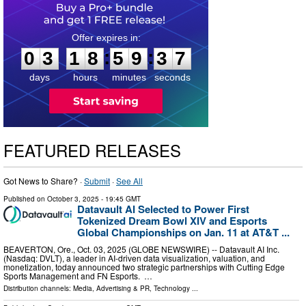
0
3
1
8
5
9
3
6
:
:
0
3
1
8
5
9
3
7
days
hours
minutes
seconds
FEATURED RELEASES
Got News to Share? ·
Submit
·
See All
Published on
October 3, 2025
- 19:45 GMT
Datavault AI Selected to Power First
Tokenized Dream Bowl XIV and Esports
Global Championships on Jan. 11 at AT&T ...
BEAVERTON, Ore., Oct. 03, 2025 (GLOBE NEWSWIRE) -- Datavault AI Inc.
(Nasdaq: DVLT), a leader in AI-driven data visualization, valuation, and
monetization, today announced two strategic partnerships with Cutting Edge
Sports Management and FN Esports. …
Distribution channels:
Media, Advertising & PR
,
Technology
...