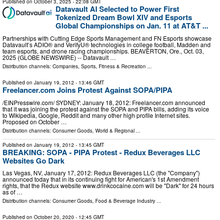
Published on
October 3, 2025
- 22:08 GMT
Datavault AI Selected to Power First
Tokenized Dream Bowl XIV and Esports
Global Championships on Jan. 11 at AT&T ...
Partnerships with Cutting Edge Sports Management and FN Esports showcase
Datavault’s ADIO® and VerifyU® technologies in college football, Madden and
team esports, and drone racing championships. BEAVERTON, Ore., Oct. 03,
2025 (GLOBE NEWSWIRE) -- Datavault …
Distribution channels:
Companies
,
Sports, Fitness & Recreation
...
Published on
January 19, 2012
- 13:46 GMT
Freelancer.com Joins Protest Against SOPA/PIPA
/EINPresswire.com/ SYDNEY: January 18, 2012: Freelancer.com announced
that it was joining the protest against the SOPA and PIPA bills, adding its voice
to Wikipedia, Google, Reddit and many other high profile Internet sites.
Proposed on October …
Distribution channels:
Consumer Goods
,
World & Regional
...
Published on
January 19, 2012
- 13:45 GMT
BREAKING: SOPA - PIPA Protest - Redux Beverages LLC
Websites Go Dark
Las Vegas, NV, January 17, 2012: Redux Beverages LLC (the "Company")
announced today that in its continuing fight for American's 1st Amendment
rights, that the Redux website www.drinkcocaine.com will be "Dark" for 24 hours
as of …
Distribution channels:
Consumer Goods
,
Food & Beverage Industry
...
Published on
October 20, 2020
- 12:45 GMT