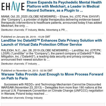
Ehave Expands Its Psychedelic Mental Health
Platform with Medchart, a Leader in Medical
Record Software, as a Plugin to ...
MIAMI, Oct. 20, 2020 (GLOBE NEWSWIRE) -- Ehave, Inc. (OTC Pink: EHVVF)
(the “Company”), a provider of digital therapeutics delivering evidence-based
therapeutic interventions to healthcare patients, announced today it has added
Medchart, the only …
Distribution channels:
IT Industry
,
Media, Advertising & PR
...
Published on
January 28, 2019
- 15:29 GMT
LandStar Inc Data443™ Enhances Data Privacy Solution with
Launch of Virtual Data Protection Officer Service
RALEIGH, N.C., Jan. 28, 2019 (GLOBE NEWSWIRE) -- LandStar, Inc. (OTCPK:
LDSR) (“LandStar” or the “Company”), the parent company of Data443™ Risk
Mitigation, Inc. (“Data443”), a leading data security and privacy company,
announced their newest solution to …
Distribution channels:
IT Industry
...
Published on
November 24, 2013
- 02:56 GMT
Warsaw Talks Provide Just Enough to Move Process Forward
on Path to Paris
Successes with REDD+ and Technology Mechanism Cannot be Discounted
WARSAW (November 23, 2013) – Delegates from more than 190 nations at the
annual U.N. Framework Convention on Climate Change (UNFCCC) negotiation
in Warsaw, Poland today reached …
Distribution channels:
Energy Industry