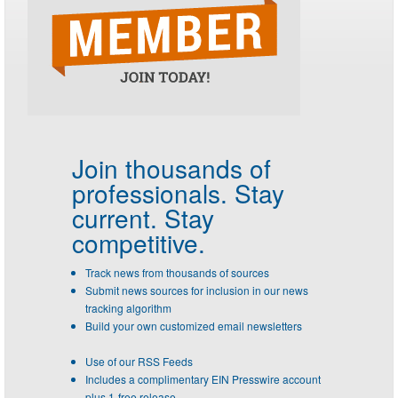
Join thousands of
professionals.
Stay
current. Stay
competitive.
Track news from thousands of sources
Submit news sources for inclusion in our news
tracking algorithm
Build your own customized email newsletters
Use of our RSS Feeds
Includes a complimentary EIN Presswire account
plus 1-free release