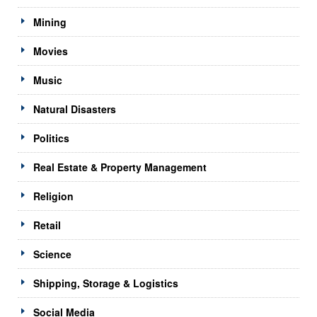
Mining
Movies
Music
Natural Disasters
Politics
Real Estate & Property Management
Religion
Retail
Science
Shipping, Storage & Logistics
Social Media