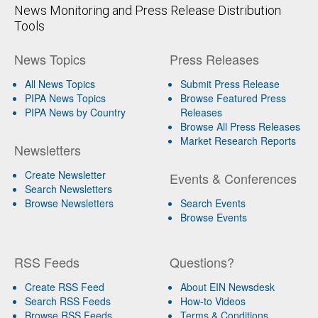
News Monitoring and Press Release Distribution
Tools
News Topics
Press Releases
All News Topics
Submit Press Release
PIPA News Topics
Browse Featured Press
PIPA News by Country
Releases
Browse All Press Releases
Market Research Reports
Newsletters
Create Newsletter
Events & Conferences
Search Newsletters
Browse Newsletters
Search Events
Browse Events
RSS Feeds
Questions?
Create RSS Feed
About EIN Newsdesk
Search RSS Feeds
How-to Videos
Browse RSS Feeds
Terms & Conditions