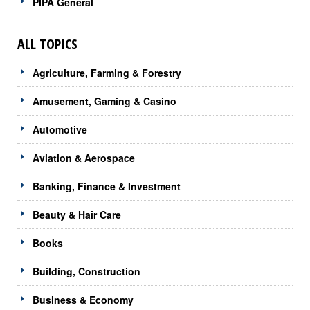
PIPA General
ALL TOPICS
Agriculture, Farming & Forestry
Amusement, Gaming & Casino
Automotive
Aviation & Aerospace
Banking, Finance & Investment
Beauty & Hair Care
Books
Building, Construction
Business & Economy