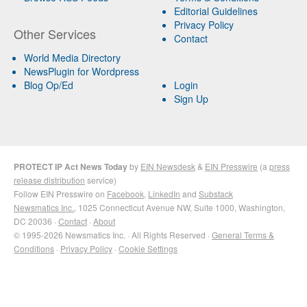
Editorial Guidelines
Privacy Policy
Other Services
Contact
World Media Directory
NewsPlugin for Wordpress
Blog Op/Ed
Login
Sign Up
PROTECT IP Act News Today
by
EIN Newsdesk
&
EIN Presswire
(a
press
release distribution
service)
Follow EIN Presswire on
Facebook
,
LinkedIn
and
Substack
Newsmatics Inc.
, 1025 Connecticut Avenue NW, Suite 1000, Washington,
DC 20036 ·
Contact
·
About
© 1995-2026 Newsmatics Inc. · All Rights Reserved ·
General Terms &
Conditions
·
Privacy Policy
·
Cookie Settings