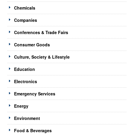
Chemicals
Companies
Conferences & Trade Fairs
Consumer Goods
Culture, Society & Lifestyle
Education
Electronics
Emergency Services
Energy
Environment
Food & Beverages