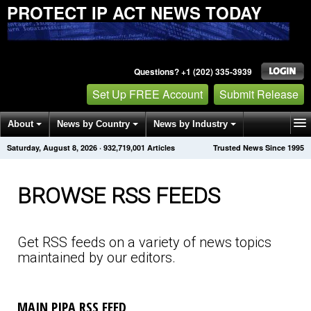
PROTECT IP ACT NEWS TODAY
Questions? +1 (202) 335-3939
Set Up FREE Account
Submit Release
About
News by Country
News by Industry
Saturday, August 8, 2026
·
932,719,007
Articles
Trusted News Since 1995
Get News Alerts
Press Releases
Contact
BROWSE RSS FEEDS
Get RSS feeds on a variety of news topics
maintained by our editors.
MAIN PIPA RSS FEED