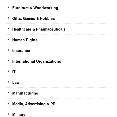
Furniture & Woodworking
Gifts, Games & Hobbies
Healthcare & Pharmaceuticals
Human Rights
Insurance
International Organizations
IT
Law
Manufacturing
Media, Advertising & PR
Military