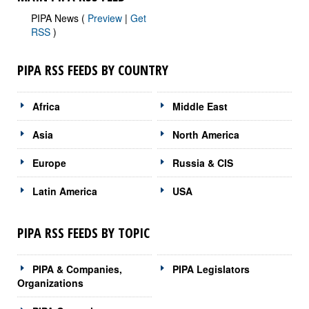
PIPA News (
Preview
|
Get
RSS
)
PIPA RSS FEEDS BY COUNTRY
Africa
Middle East
Asia
North America
Europe
Russia & CIS
Latin America
USA
PIPA RSS FEEDS BY TOPIC
PIPA & Companies,
PIPA Legislators
Organizations