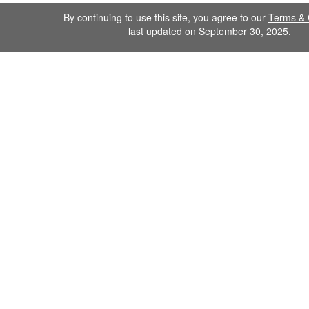
By continuing to use this site, you agree to our
Terms & 
last updated on September 30, 2025.