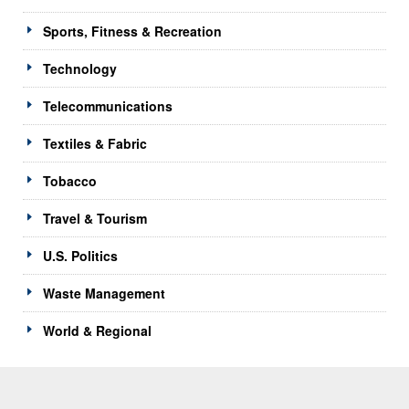
Sports, Fitness & Recreation
Technology
Telecommunications
Textiles & Fabric
Tobacco
Travel & Tourism
U.S. Politics
Waste Management
World & Regional